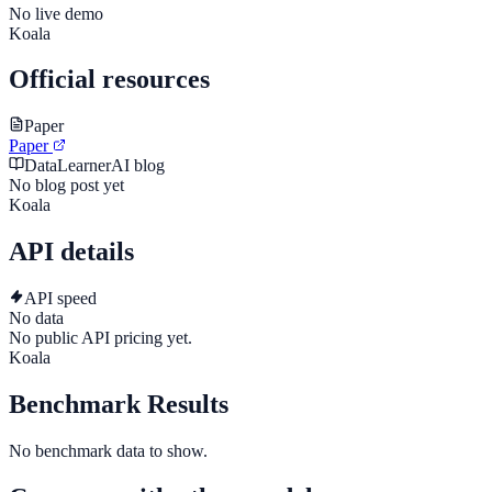
No live demo
Koala
Official resources
Paper
Paper
DataLearnerAI blog
No blog post yet
Koala
API details
API speed
No data
No public API pricing yet.
Koala
Benchmark Results
No benchmark data to show.