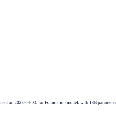
ed on 2023-04-03, for Foundation model, with 13B parameters