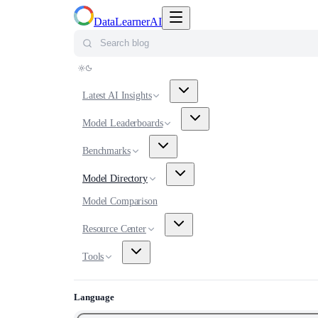
Toggle navigation menu
DataLearnerAI
Search blog
Latest AI Insights
Model Leaderboards
Benchmarks
Model Directory
Model Comparison
Resource Center
Tools
Language