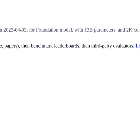
2023-04-03, for Foundation model, with 13B parameters, and 2K cont
, papers), then benchmark leaderboards, then third-party evaluators.
Le