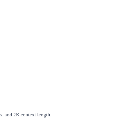
, and 2K context length.