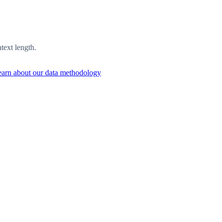
ext length.
arn about our data methodology