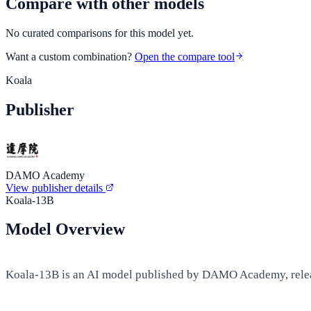
Compare with other models
No curated comparisons for this model yet.
Want a custom combination?
Open the compare tool
Koala
Publisher
DAMO Academy
View publisher details
Koala-13B
Model Overview
Koala-13B is an AI model published by DAMO Academy, releas