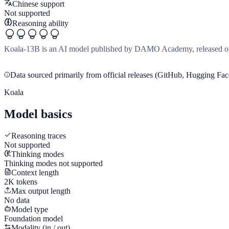
Chinese support
Not supported
Reasoning ability
Koala-13B is an AI model published by DAMO Academy, released on 
Data sourced primarily from official releases (GitHub, Hugging Face
Koala
Model basics
Reasoning traces
Not supported
Thinking modes
Thinking modes not supported
Context length
2K tokens
Max output length
No data
Model type
Foundation model
Modality (in / out)