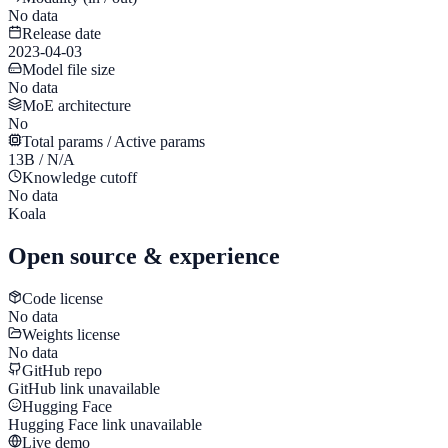
No data
Release date
2023-04-03
Model file size
No data
MoE architecture
No
Total params / Active params
13B / N/A
Knowledge cutoff
No data
Koala
Open source & experience
Code license
No data
Weights license
No data
GitHub repo
GitHub link unavailable
Hugging Face
Hugging Face link unavailable
Live demo