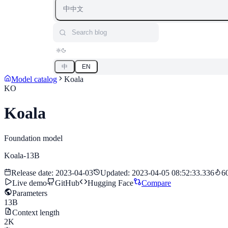
中
中文
Search blog
中
EN
Model catalog
Koala
KO
Koala
Foundation model
Koala-13B
Release date
:
2023-04-03
Updated
:
2023-04-05 08:52:33.336
6
Live demo
GitHub
Hugging Face
Compare
Parameters
13B
Context length
2K