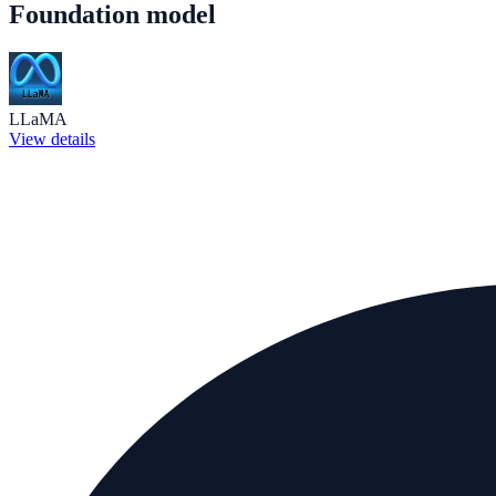
Foundation model
LLaMA
View details