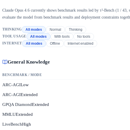
Claude Opus 4.6 currently shows benchmark results led by τ²-Bench (1 / 43, sc
evaluate the model from benchmark results and deployment constraints togeth
THINKING
All modes
Normal
Thinking
TOOL USAGE
All modes
With tools
No tools
INTERNET
All modes
Offline
Internet enabled
General Knowledge
BENCHMARK / MODE
ARC-AGI
Low
ARC-AGI
Extended
GPQA Diamond
Extended
MMLU
Extended
LiveBench
High