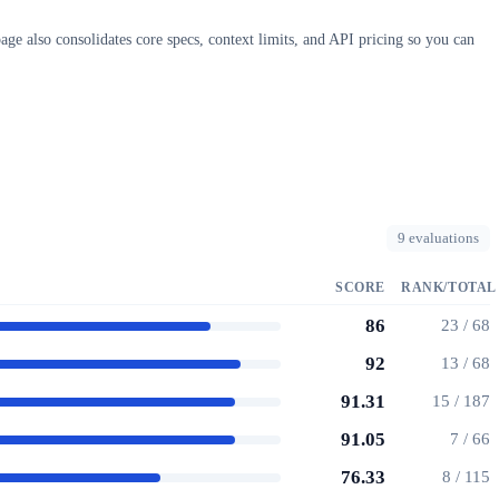
ge also consolidates core specs, context limits, and API pricing so you can
9 evaluations
SCORE
RANK/TOTAL
86
23 / 68
92
13 / 68
91.31
15 / 187
91.05
7 / 66
76.33
8 / 115