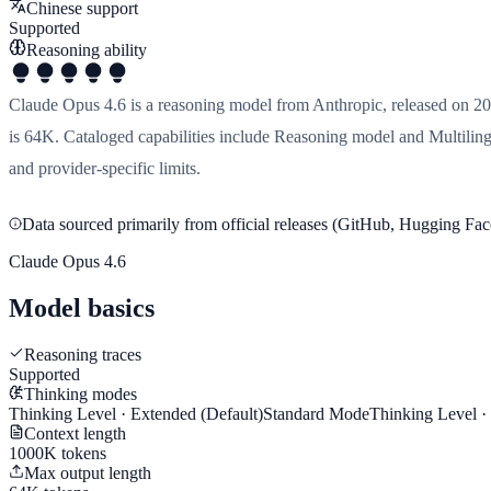
Chinese support
Supported
Reasoning ability
Claude Opus 4.6 is a reasoning model from Anthropic, released on 20
is 64K. Cataloged capabilities include Reasoning model and Multilingu
and provider-specific limits.
Data sourced primarily from official releases (GitHub, Hugging Face
Claude Opus 4.6
Model basics
Reasoning traces
Supported
Thinking modes
Thinking Level · Extended
(Default)
Standard Mode
Thinking Level 
Context length
1000K tokens
Max output length