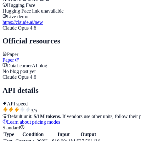
Hugging Face
Hugging Face link unavailable
Live demo
https://claude.ai/new
Claude Opus 4.6
Official resources
Paper
Paper
DataLearnerAI blog
No blog post yet
Claude Opus 4.6
API details
API speed
3
/5
💡
Default unit:
$/1M tokens
. If vendors use other units, follow their 
Learn about pricing modes
Standard
Type
Condition
Input
Output