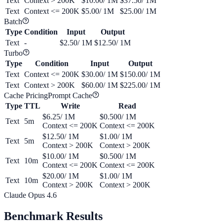
Text
Context > 200K
$10.00
/ 1M
$37.50
/ 1M
Text
Context <= 200K
$5.00
/ 1M
$25.00
/ 1M
Batch
Type
Condition
Input
Output
Text
-
$2.50
/ 1M
$12.50
/ 1M
Turbo
Type
Condition
Input
Output
Text
Context <= 200K
$30.00
/ 1M
$150.00
/ 1M
Text
Context > 200K
$60.00
/ 1M
$225.00
/ 1M
Cache Pricing
Prompt Cache
Type
TTL
Write
Read
$6.25
/ 1M
$0.500
/ 1M
Text
5m
Context <= 200K
Context <= 200K
$12.50
/ 1M
$1.00
/ 1M
Text
5m
Context > 200K
Context > 200K
$10.00
/ 1M
$0.500
/ 1M
Text
10m
Context <= 200K
Context <= 200K
$20.00
/ 1M
$1.00
/ 1M
Text
10m
Context > 200K
Context > 200K
Claude Opus 4.6
Benchmark Results