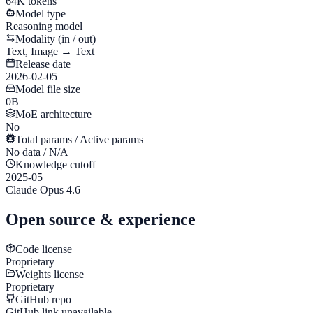
64K tokens
Model type
Reasoning model
Modality (in / out)
Text, Image → Text
Release date
2026-02-05
Model file size
0B
MoE architecture
No
Total params / Active params
No data / N/A
Knowledge cutoff
2025-05
Claude Opus 4.6
Open source & experience
Code license
Proprietary
Weights license
Proprietary
GitHub repo
GitHub link unavailable