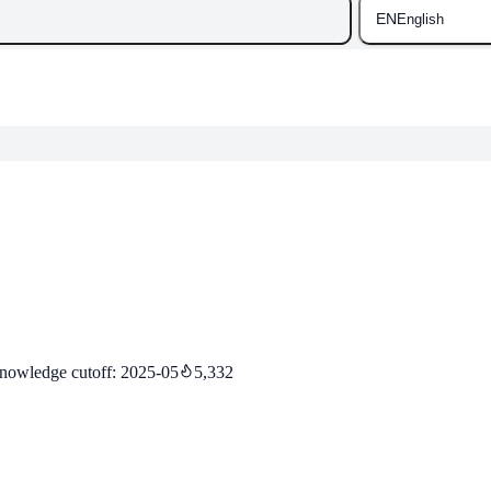
EN
English
nowledge cutoff
:
2025-05
5,332