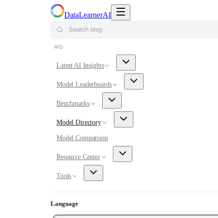
Toggle navigation menu
DataLearnerAI
Search blog
Latest AI Insights
Model Leaderboards
Benchmarks
Model Directory
Model Comparison
Resource Center
Tools
Language