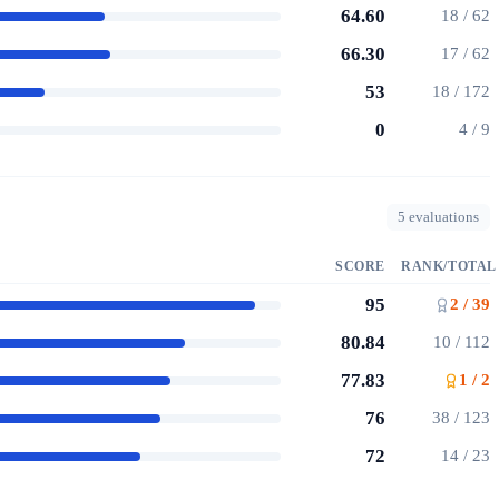
64.60
18 / 62
66.30
17 / 62
53
18 / 172
0
4 / 9
5 evaluations
SCORE
RANK/TOTAL
95
2 / 39
80.84
10 / 112
77.83
1 / 2
76
38 / 123
72
14 / 23