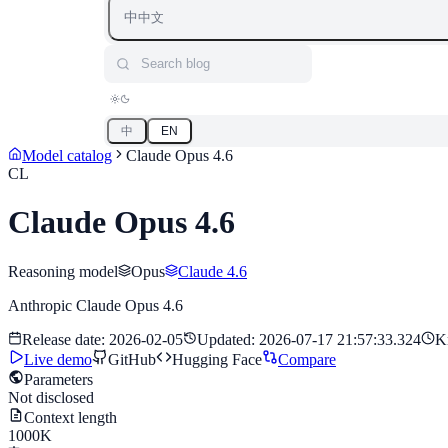
中
中文
Search blog
中
EN
Model catalog
Claude Opus 4.6
CL
Claude Opus 4.6
Reasoning model
Opus
Claude 4.6
Anthropic Claude Opus 4.6
Release date
:
2026-02-05
Updated
:
2026-07-17 21:57:33.324
K
Live demo
GitHub
Hugging Face
Compare
Parameters
Not disclosed
Context length
1000K