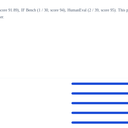
ore 91.89), IF Bench (1 / 30, score 94), HumanEval (2 / 39, score 95). This pa
er.