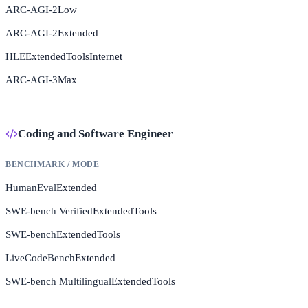
ARC-AGI-2
Low
ARC-AGI-2
Extended
HLE
Extended
Tools
Internet
ARC-AGI-3
Max
Coding and Software Engineer
BENCHMARK / MODE
HumanEval
Extended
SWE-bench Verified
Extended
Tools
SWE-bench
Extended
Tools
LiveCodeBench
Extended
SWE-bench Multilingual
Extended
Tools