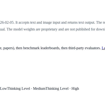
26-02-05. It accepts text and image input and returns text output. T
al. The model weights are proprietary and are not published for downlo
, papers), then benchmark leaderboards, then third-party evaluators.
Le
· Low
Thinking Level · Medium
Thinking Level · High