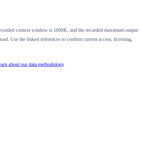
he recorded context window is 1000K, and the recorded maximum output
ad. Use the linked references to confirm current access, licensing,
arn about our data methodology