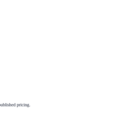
published pricing.