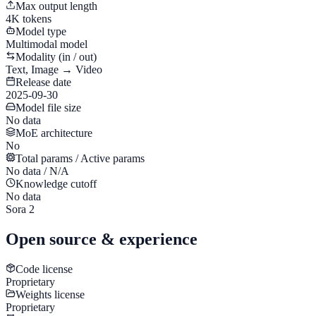
Max output length
4K tokens
Model type
Multimodal model
Modality (in / out)
Text, Image → Video
Release date
2025-09-30
Model file size
No data
MoE architecture
No
Total params / Active params
No data / N/A
Knowledge cutoff
No data
Sora 2
Open source & experience
Code license
Proprietary
Weights license
Proprietary