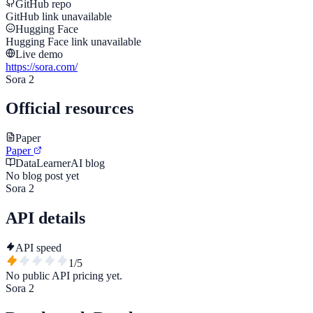
GitHub repo
GitHub link unavailable
Hugging Face
Hugging Face link unavailable
Live demo
https://sora.com/
Sora 2
Official resources
Paper
Paper
DataLearnerAI blog
No blog post yet
Sora 2
API details
API speed
1
/5
No public API pricing yet.
Sora 2