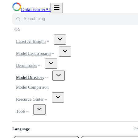
Toggle navigation menu
DataLearnerAI
Search blog
Latest AI Insights
Model Leaderboards
Benchmarks
Model Directory
Model Comparison
Resource Center
Tools
Language
En