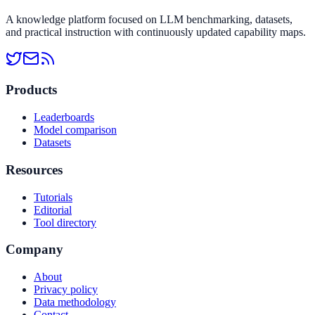
A knowledge platform focused on LLM benchmarking, datasets,
and practical instruction with continuously updated capability maps.
Products
Leaderboards
Model comparison
Datasets
Resources
Tutorials
Editorial
Tool directory
Company
About
Privacy policy
Data methodology
Contact