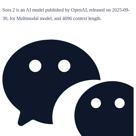
Sora 2 is an AI model published by OpenAI, released on 2025-09-
30, for Multimodal model, and 4096 context length.