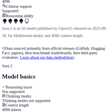
4096
Chinese support
Supported
Reasoning ability
Sora 2 is an AI model published by OpenAI, released on 2025-09-
30, for Multimodal model, and 4096 context length.
Data sourced primarily from official releases (GitHub, Hugging
Face, papers), then benchmark leaderboards, then third-party
evaluators.
Learn about our data methodology
Sora 2
Model basics
Reasoning traces
Not supported
Thinking modes
Thinking modes not supported
Context length
4096 tokens