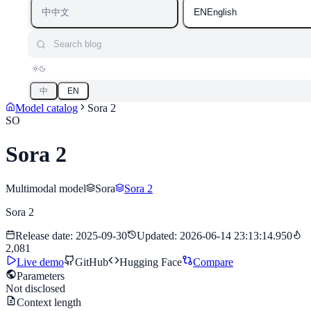
中
EN
中文
English
Search blog
中
EN
Model catalog
Sora 2
SO
Sora 2
Multimodal model
Sora
Sora 2
Sora 2
Release date
:
2025-09-30
Updated
:
2026-06-14 23:13:14.950
2,081
Live demo
GitHub
Hugging Face
Compare
Parameters
Not disclosed
Context length