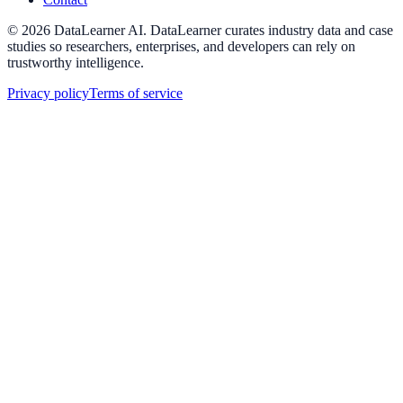
©
2026
DataLearner AI
.
DataLearner curates industry data and case
studies so researchers, enterprises, and developers can rely on
trustworthy intelligence.
Privacy policy
Terms of service