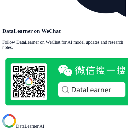
DataLearner on WeChat
Follow DataLearner on WeChat for AI model updates and research
notes.
DataLearner AI