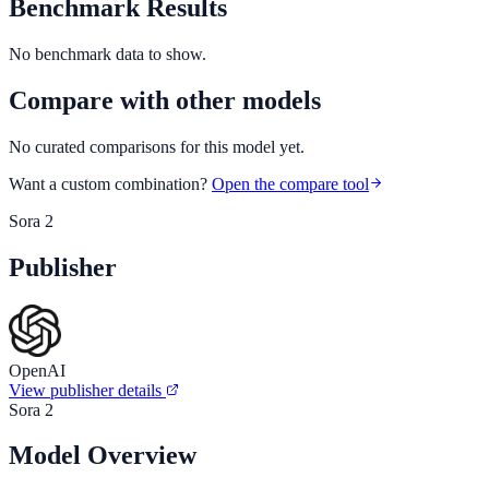
Benchmark Results
No benchmark data to show.
Compare with other models
No curated comparisons for this model yet.
Want a custom combination?
Open the compare tool
Sora 2
Publisher
OpenAI
View publisher details
Sora 2
Model Overview