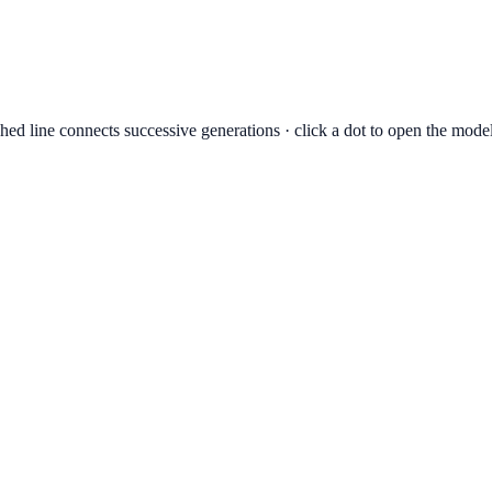
hed line connects successive generations · click a dot to open the mode