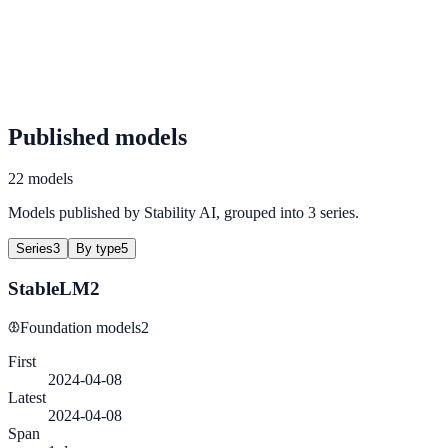
Published models
22 models
Models published by Stability AI, grouped into 3 series.
Series
3
By type
5
StableLM2
Foundation models
2
First
2024-04-08
Latest
2024-04-08
Span