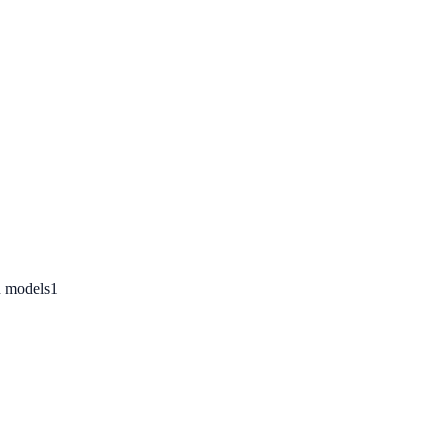
n models
1