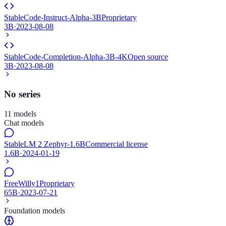
StableCode-Instruct-Alpha-3B
Proprietary
3B
·
2023-08-08
StableCode-Completion-Alpha-3B-4K
Open source
3B
·
2023-08-08
No series
11 models
Chat models
StableLM 2 Zephyr-1.6B
Commercial license
1.6B
·
2024-01-19
FreeWilly1
Proprietary
65B
·
2023-07-21
Foundation models