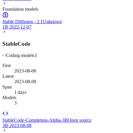
Foundation models
Stable Diffusion - 2.1
Unknown
1B
·
2022-12-07
StableCode
Coding models
3
First
2023-08-08
Latest
2023-08-08
Span
1 days
Models
3
StableCode-Completion-Alpha-3B
Open source
3B
·
2023-08-08