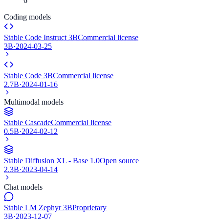
6
Coding models
Stable Code Instruct 3B
Commercial license
3B
·
2024-03-25
Stable Code 3B
Commercial license
2.7B
·
2024-01-16
Multimodal models
Stable Cascade
Commercial license
0.5B
·
2024-02-12
Stable Diffusion XL - Base 1.0
Open source
2.3B
·
2023-04-14
Chat models
Stable LM Zephyr 3B
Proprietary
3B
·
2023-12-07