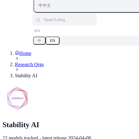
中
中文
Search blog
中
EN
Home
Research Orgs
Stability AI
Stability AI
22 models tracked · latest release 2024-04-08