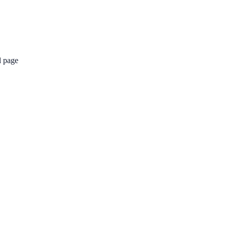
l page