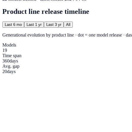
Product line release timeline
Last 6 mo
Last 1 yr
Last 3 yr
All
Generational evolution by product line · dot = one model release · das
Models
19
Time span
360
days
Avg. gap
20
days