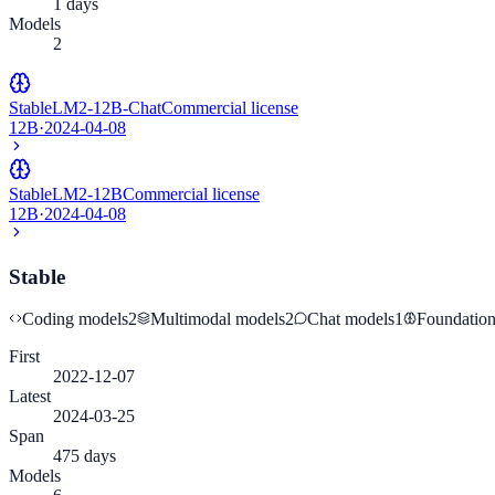
1 days
Models
2
StableLM2-12B-Chat
Commercial license
12B
·
2024-04-08
StableLM2-12B
Commercial license
12B
·
2024-04-08
Stable
Coding models
2
Multimodal models
2
Chat models
1
Foundatio
First
2022-12-07
Latest
2024-03-25
Span
475 days
Models