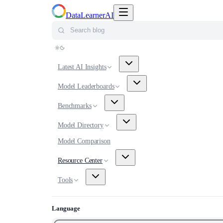
Toggle navigation menu
DataLearnerAI
Search blog
Latest AI Insights
Model Leaderboards
Benchmarks
Model Directory
Model Comparison
Resource Center
Tools
Language