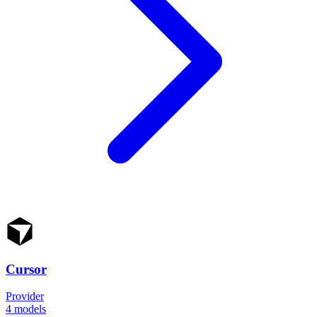
Cursor
Provider
4
models