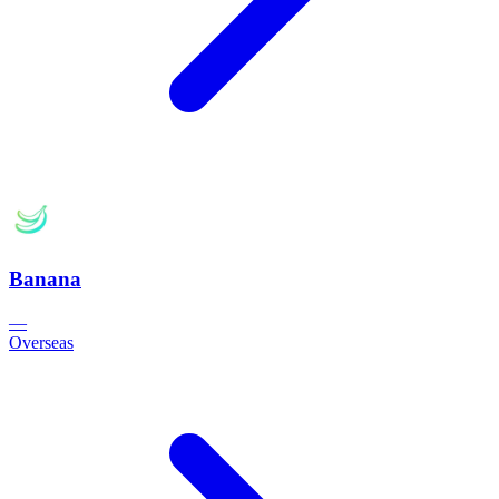
Banana
—
Overseas