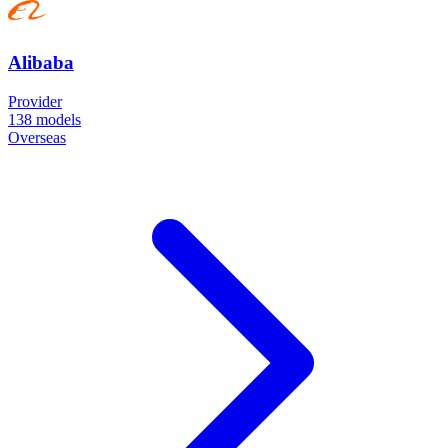
Alibaba
Provider
138
models
Overseas