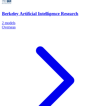
Berkeley Artificial Intelligence Research
2
models
Overseas