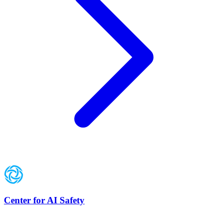
Center for AI Safety