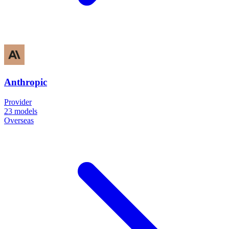
Anthropic
Provider
23
models
Overseas