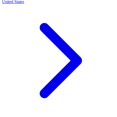
United States