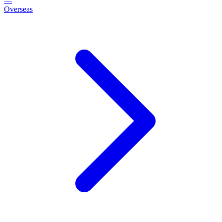
—
Overseas