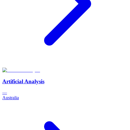
Artificial Analysis
—
Australia