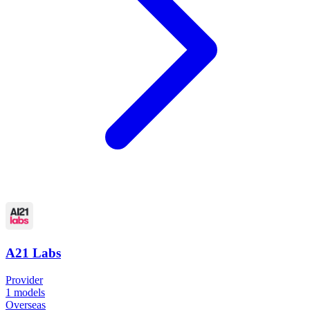
A21 Labs
Provider
1
models
Overseas