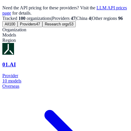
Need the API pricing for these providers? Visit the
LLM API prices
page
for details.
Tracked
100
organizations
|
Providers
47
|
China
4
|
Other regions
96
All
100
Providers
47
Research orgs
53
Organization
Models
Region
01.AI
Provider
10
models
Overseas