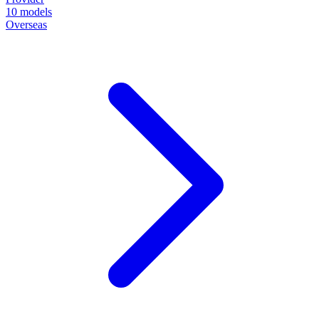
10
models
Overseas