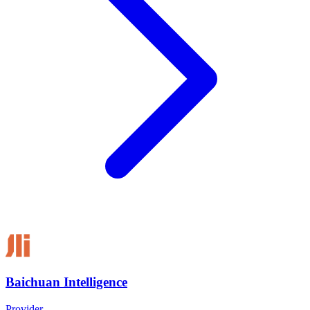
Baichuan Intelligence
Provider