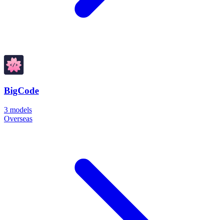
BigCode
3
models
Overseas