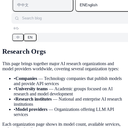
中
EN
中文
English
Search blog
中
EN
Research Orgs
This page brings together major AI research organizations and
model providers worldwide, covering several organization types:
•
Companies
—
Technology companies that publish models
and provide API services
•
University teams
—
Academic groups focused on AI
research and model development
•
Research institutes
—
National and enterprise AI research
institutions
•
Model providers
—
Organizations offering LLM API
services
Each organization page shows its model count, available services,