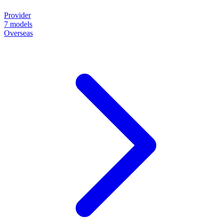
Provider
7
models
Overseas