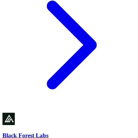
Black Forest Labs