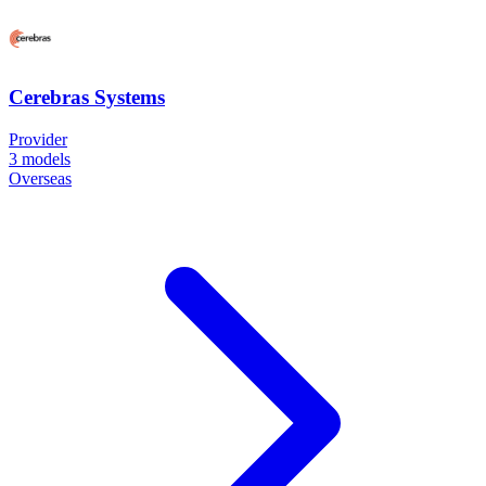
Cerebras Systems
Provider
3
models
Overseas