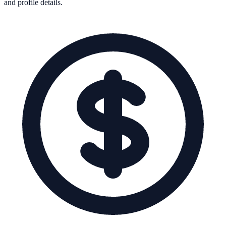
and profile details.