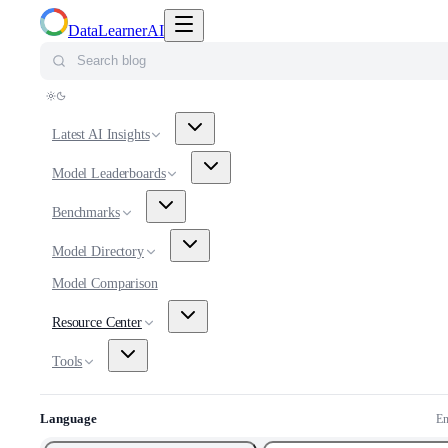
Toggle navigation menu
DataLearnerAI
Search blog
Latest AI Insights
Model Leaderboards
Benchmarks
Model Directory
Model Comparison
Resource Center
Tools
Language
En