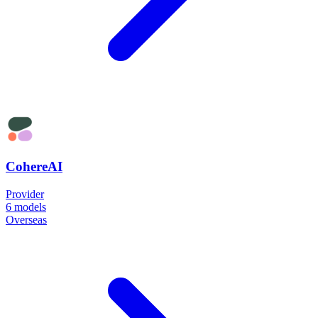
CohereAI
Provider
6
models
Overseas