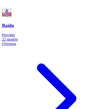
Baidu
Provider
22
models
Overseas