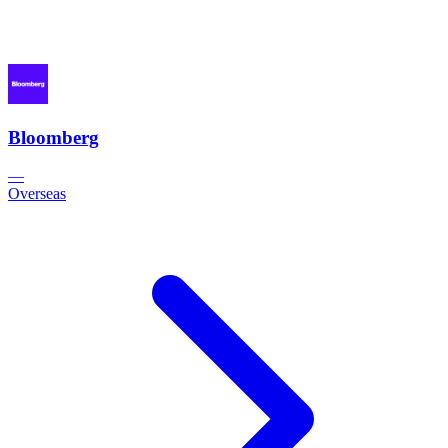
Bloomberg
—
Overseas