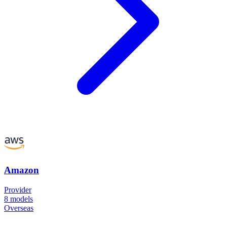
Amazon
Provider
8
models
Overseas