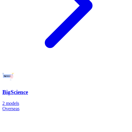
BigScience
2
models
Overseas