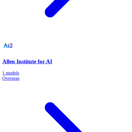
Allen Institute for AI
1
models
Overseas