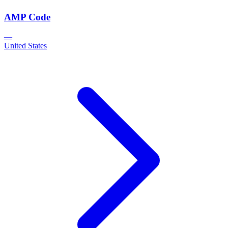
AMP Code
—
United States