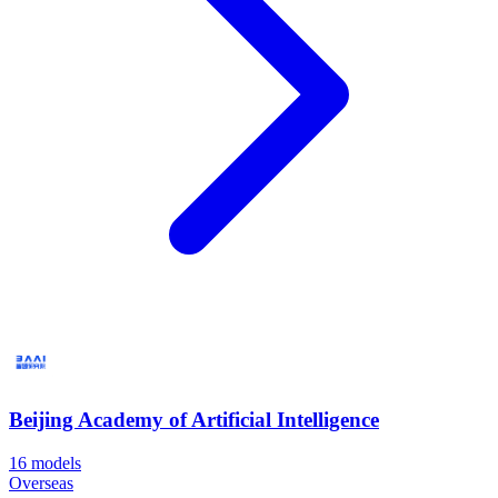
Beijing Academy of Artificial Intelligence
16
models
Overseas