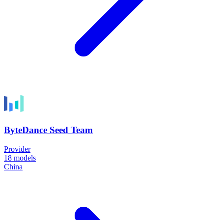
ByteDance Seed Team
Provider
18
models
China