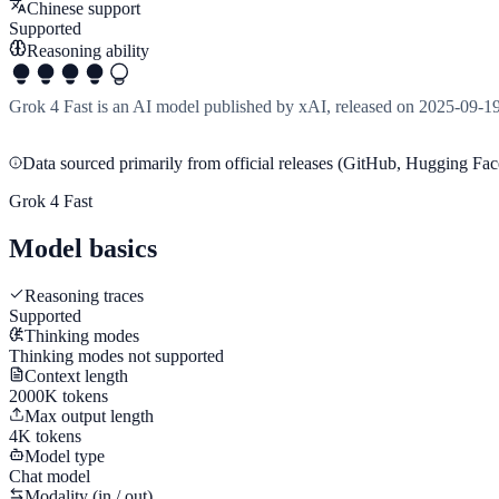
Chinese support
Supported
Reasoning ability
Grok 4 Fast is an AI model published by xAI, released on 2025-09-1
Data sourced primarily from official releases (GitHub, Hugging Face
Grok 4 Fast
Model basics
Reasoning traces
Supported
Thinking modes
Thinking modes not supported
Context length
2000K tokens
Max output length
4K tokens
Model type
Chat model
Modality (in / out)