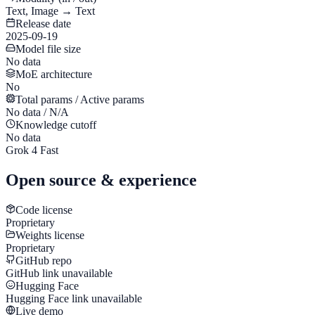
Text, Image → Text
Release date
2025-09-19
Model file size
No data
MoE architecture
No
Total params / Active params
No data / N/A
Knowledge cutoff
No data
Grok 4 Fast
Open source & experience
Code license
Proprietary
Weights license
Proprietary
GitHub repo
GitHub link unavailable
Hugging Face
Hugging Face link unavailable
Live demo