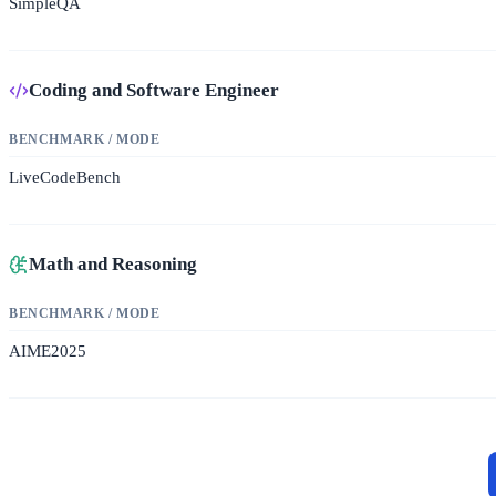
SimpleQA
Coding and Software Engineer
BENCHMARK / MODE
LiveCodeBench
Math and Reasoning
BENCHMARK / MODE
AIME2025