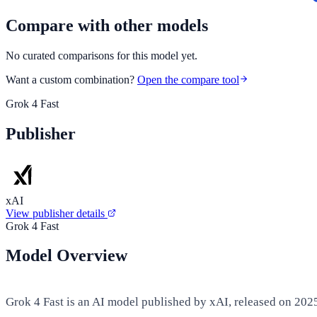
Compare with other models
No curated comparisons for this model yet.
Want a custom combination?
Open the compare tool
Grok 4 Fast
Publisher
xAI
View publisher details
Grok 4 Fast
Model Overview
Grok 4 Fast is an AI model published by xAI, released on 202