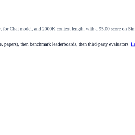
9, for Chat model, and 2000K context length, with a 95.00 score on S
, papers), then benchmark leaderboards, then third-party evaluators.
Le