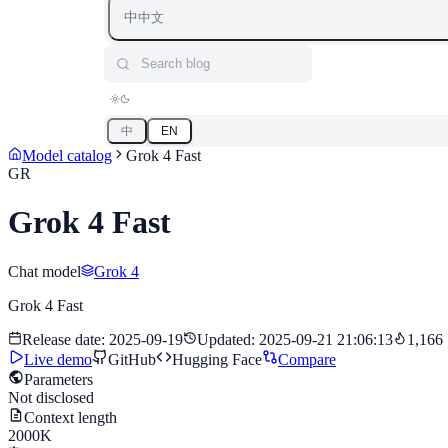
中
中文
Search blog
中
EN
Model catalog
Grok 4 Fast
GR
Grok 4 Fast
Chat model
Grok 4
Grok 4 Fast
Release date
:
2025-09-19
Updated
:
2025-09-21 21:06:13
1,166
Live demo
GitHub
Hugging Face
Compare
Parameters
Not disclosed
Context length
2000K