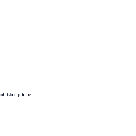
published pricing.