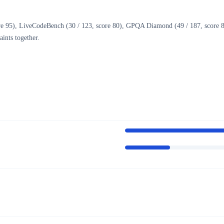
e 95), LiveCodeBench (30 / 123, score 80), GPQA Diamond (49 / 187, score 85.7
ints together.