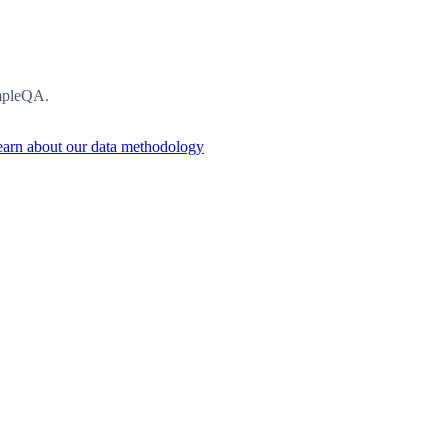
impleQA.
arn about our data methodology