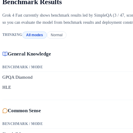
Benchmark Results
Grok 4 Fast currently shows benchmark results led by SimpleQA (3 / 47, scor
so you can evaluate the model from benchmark results and deployment constra
THINKING
All modes
Normal
General Knowledge
BENCHMARK / MODE
GPQA Diamond
HLE
Common Sense
BENCHMARK / MODE