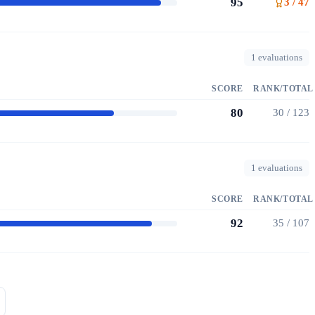
95
3 / 47
1 evaluations
SCORE
RANK/TOTAL
80
30 / 123
1 evaluations
SCORE
RANK/TOTAL
92
35 / 107