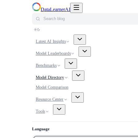
Toggle navigation menu
DataLearnerAI
Search blog
Latest AI Insights
Model Leaderboards
Benchmarks
Model Directory
Model Comparison
Resource Center
Tools
Language