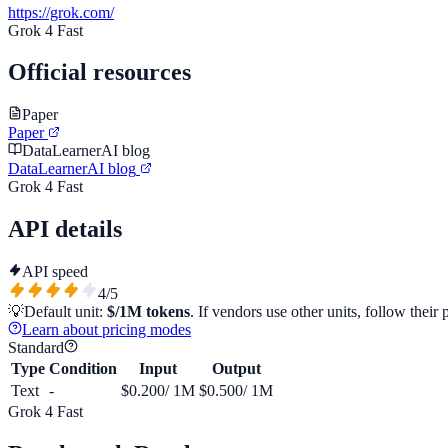
https://grok.com/
Grok 4 Fast
Official resources
Paper
Paper
DataLearnerAI blog
DataLearnerAI blog
Grok 4 Fast
API details
API speed
4
/5
💡
Default unit:
$/1M tokens
. If vendors use other units, follow their 
Learn about pricing modes
Standard
Type
Condition
Input
Output
Text
-
$0.200
/ 1M
$0.500
/ 1M
Grok 4 Fast