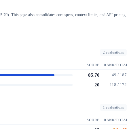
0). This page also consolidates core specs, context limits, and API pricing
2 evaluations
SCORE
RANK/TOTAL
85.70
49 / 187
20
118 / 172
1 evaluations
SCORE
RANK/TOTAL