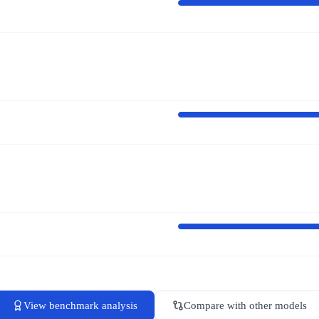
View benchmark analysis
Compare with other models