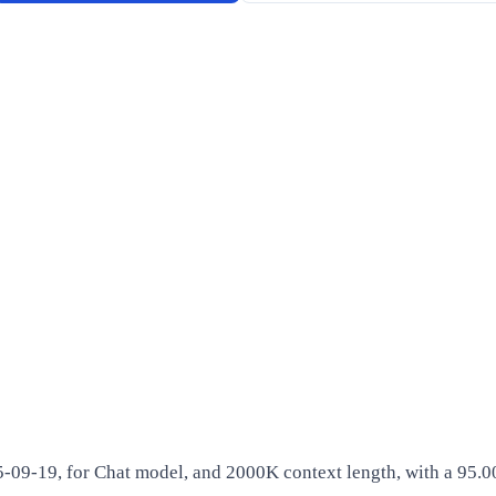
5-09-19, for Chat model, and 2000K context length, with a 95.