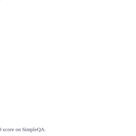
00 score on SimpleQA.