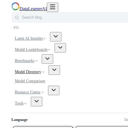
Toggle navigation menu
DataLearnerAI
Search blog
Latest AI Insights
Model Leaderboards
Benchmarks
Model Directory
Model Comparison
Resource Center
Tools
Language
En