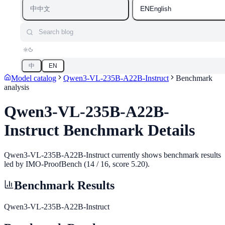
中
EN
中文
English
Search blog
中
EN
Model catalog
Qwen3-VL-235B-A22B-Instruct
Benchmark
analysis
Qwen3-VL-235B-A22B-
Instruct
Benchmark Details
Qwen3-VL-235B-A22B-Instruct currently shows benchmark results
led by IMO-ProofBench (14 / 16, score 5.20).
Benchmark Results
Qwen3-VL-235B-A22B-Instruct