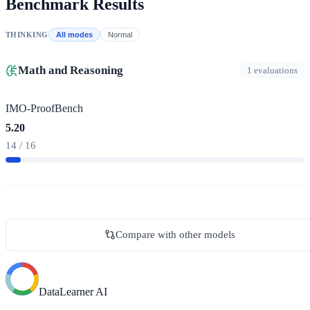
Benchmark Results
THINKING
All modes
Normal
Math and Reasoning
1 evaluations
IMO-ProofBench
5.20
14 / 16
Compare with other models
DataLearner AI