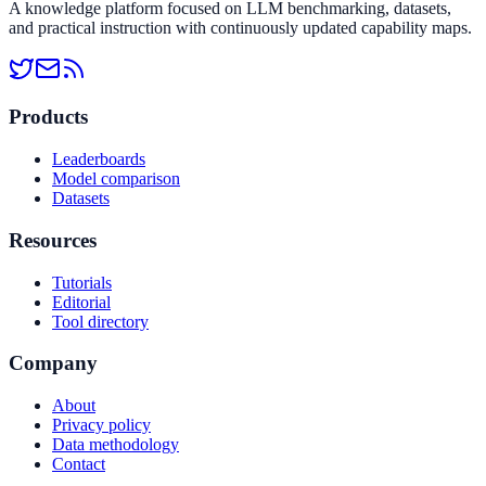
A knowledge platform focused on LLM benchmarking, datasets,
and practical instruction with continuously updated capability maps.
Products
Leaderboards
Model comparison
Datasets
Resources
Tutorials
Editorial
Tool directory
Company
About
Privacy policy
Data methodology
Contact