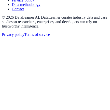
Privacy policy
Data methodology
Contact
©
2026
DataLearner AI
.
DataLearner curates industry data and case
studies so researchers, enterprises, and developers can rely on
trustworthy intelligence.
Privacy policy
Terms of service