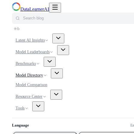
Toggle navigation menu
DataLearnerAI
Search blog
Latest AI Insights
Model Leaderboards
Benchmarks
Model Directory
Model Comparison
Resource Center
Tools
Language
En