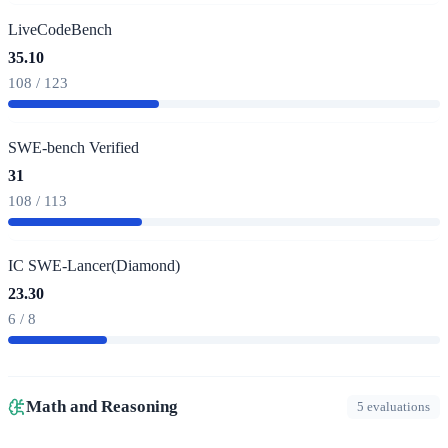
LiveCodeBench
35.10
108 / 123
SWE-bench Verified
31
108 / 113
IC SWE-Lancer(Diamond)
23.30
6 / 8
Math and Reasoning
5 evaluations