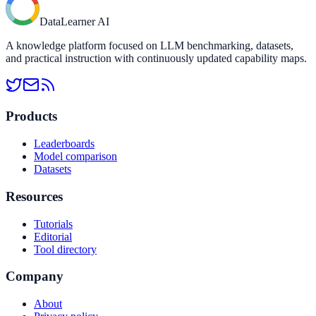
DataLearner AI
A knowledge platform focused on LLM benchmarking, datasets,
and practical instruction with continuously updated capability maps.
Products
Leaderboards
Model comparison
Datasets
Resources
Tutorials
Editorial
Tool directory
Company
About