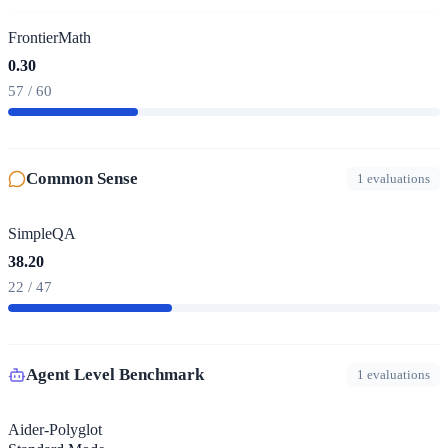
FrontierMath
0.30
57 / 60
Common Sense
1 evaluations
SimpleQA
38.20
22 / 47
Agent Level Benchmark
1 evaluations
Aider-Polyglot