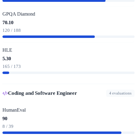
GPQA Diamond
70.10
120 / 188
HLE
5.30
165 / 173
Coding and Software Engineer
4 evaluations
HumanEval
90
8 / 39