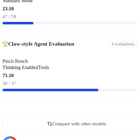
Standard Mode
23.10
47 / 59
Claw-style Agent Evaluation
1 evaluations
Pinch Bench
Thinking Enabled
Tools
71.10
30 / 37
Compare with other models