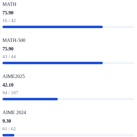
MATH
75.90
16 / 42
MATH-500
75.90
43 / 44
AIME2025
42.10
94 / 107
AIME 2024
9.30
61 / 62