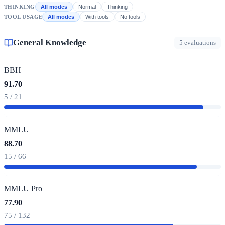
THINKING
All modes
Normal
Thinking
TOOL USAGE
All modes
With tools
No tools
General Knowledge
5 evaluations
BBH
91.70
5 / 21
MMLU
88.70
15 / 66
MMLU Pro
77.90
75 / 132