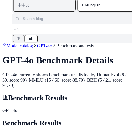
中
EN
中文
English
Search blog
中
EN
Model catalog
GPT-4o
Benchmark analysis
GPT-4o
Benchmark Details
GPT-4o currently shows benchmark results led by HumanEval (8 /
39, score 90), MMLU (15 / 66, score 88.70), BBH (5 / 21, score
91.70).
Benchmark Results
GPT-4o
Benchmark Results