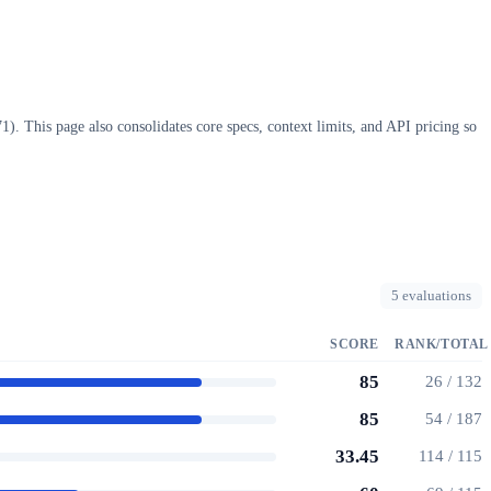
. This page also consolidates core specs, context limits, and API pricing so
5 evaluations
SCORE
RANK/TOTAL
85
26 / 132
85
54 / 187
33.45
114 / 115