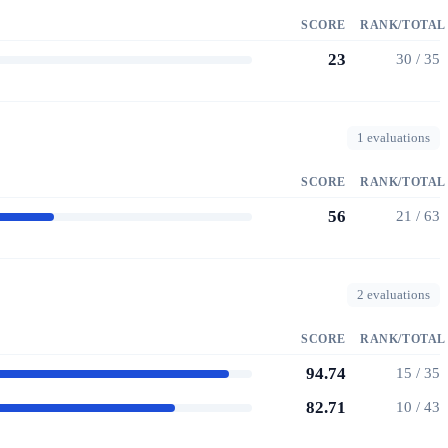
SCORE
RANK/TOTAL
23
30 / 35
1 evaluations
SCORE
RANK/TOTAL
56
21 / 63
2 evaluations
SCORE
RANK/TOTAL
94.74
15 / 35
82.71
10 / 43