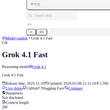
中
中文
Search blog
中
EN
Model catalog
Grok 4.1 Fast
GR
Grok 4.1 Fast
Reasoning model
Grok 4.1
Grok 4.1 Fast
Release date
:
2025-11-19
Updated
:
2026-03-08 21:11:18
1,596
Live demo
GitHub
Hugging Face
Compare
Parameters
Not disclosed
Context length
2M