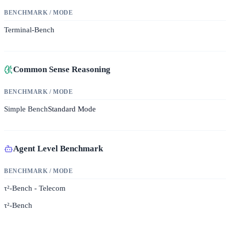
BENCHMARK / MODE
Terminal-Bench
Common Sense Reasoning
BENCHMARK / MODE
Simple Bench
Standard Mode
Agent Level Benchmark
BENCHMARK / MODE
τ²-Bench - Telecom
τ²-Bench