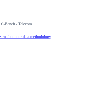
n τ²-Bench - Telecom.
arn about our data methodology