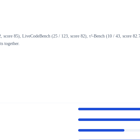
core 85), LiveCodeBench (25 / 123, score 82), τ²-Bench (10 / 43, score 82.71)
s together.