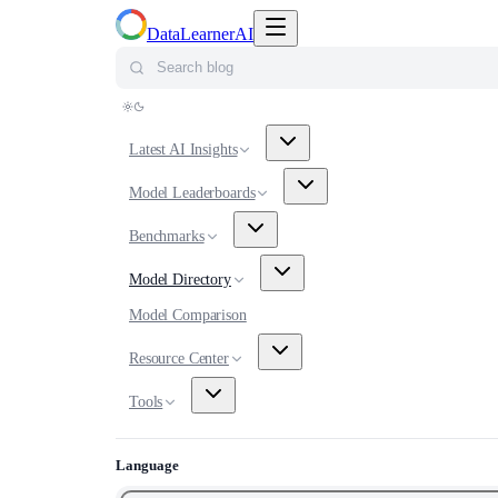
Toggle navigation menu
DataLearnerAI
Search blog
Latest AI Insights
Model Leaderboards
Benchmarks
Model Directory
Model Comparison
Resource Center
Tools
Language