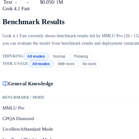
Text
-
-
$0.050
/ 1M
Grok 4.1 Fast
Benchmark Results
Grok 4.1 Fast currently shows benchmark results led by MMLU Pro (26 / 132, s
you can evaluate the model from benchmark results and deployment constraint
THINKING
All modes
Normal
Thinking
TOOL USAGE
All modes
With tools
No tools
General Knowledge
BENCHMARK / MODE
MMLU Pro
GPQA Diamond
LiveBench
Standard Mode