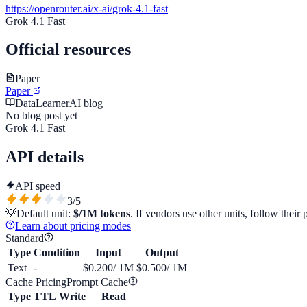
https://openrouter.ai/x-ai/grok-4.1-fast
Grok 4.1 Fast
Official resources
Paper
Paper
DataLearnerAI blog
No blog post yet
Grok 4.1 Fast
API details
API speed
3
/5
💡
Default unit:
$/1M tokens
. If vendors use other units, follow their 
Learn about pricing modes
Standard
Type
Condition
Input
Output
Text
-
$0.200
/ 1M
$0.500
/ 1M
Cache Pricing
Prompt Cache
Type
TTL
Write
Read