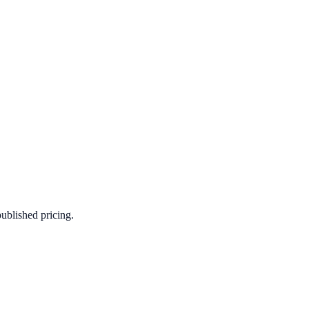
published pricing.