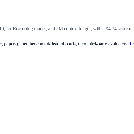
19, for Reasoning model, and 2M context length, with a 94.74 score o
, papers), then benchmark leaderboards, then third-party evaluators.
Le