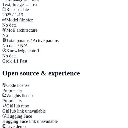
Text, Image → Text
Release date
2025-11-19
Model file size
No data
MoE architecture
No
Total params / Active params
No data / N/A
Knowledge cutoff
No data
Grok 4.1 Fast
Open source & experience
Code license
Proprietary
Weights license
Proprietary
GitHub repo
GitHub link unavailable
Hugging Face
Hugging Face link unavailable
Live demo