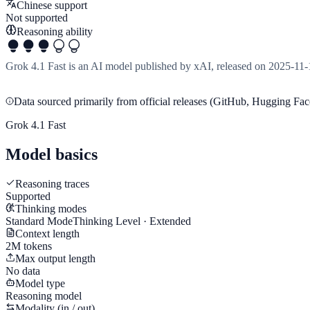
Chinese support
Not supported
Reasoning ability
Grok 4.1 Fast is an AI model published by xAI, released on 2025-11-
Data sourced primarily from official releases (GitHub, Hugging Face
Grok 4.1 Fast
Model basics
Reasoning traces
Supported
Thinking modes
Standard Mode
Thinking Level · Extended
Context length
2M tokens
Max output length
No data
Model type
Reasoning model
Modality (in / out)