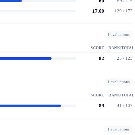
60
69 / 115
17.60
129 / 172
1 evaluations
SCORE
RANK/TOTAL
82
25 / 123
1 evaluations
SCORE
RANK/TOTAL
89
41 / 107
1 evaluations