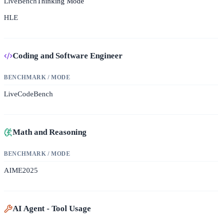
LiveBench
Thinking Mode
HLE
Coding and Software Engineer
BENCHMARK / MODE
LiveCodeBench
Math and Reasoning
BENCHMARK / MODE
AIME2025
AI Agent - Tool Usage